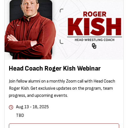
Head Coach Roger Kish Webinar
Join fellow alumni on a monthly Zoom call with Head Coach
Roger Kish. Get exclusive updates on the program, team
progress, and upcoming events.
Aug 13 - 18, 2025
TBD