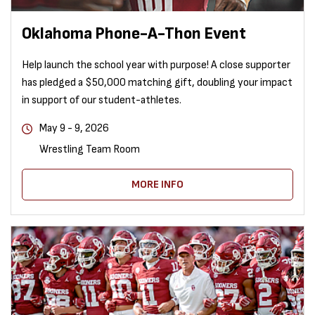
Oklahoma Phone-A-Thon Event
Help launch the school year with purpose! A close supporter
has pledged a $50,000 matching gift, doubling your impact
in support of our student-athletes.
May 9 - 9, 2026
Wrestling Team Room
MORE INFO