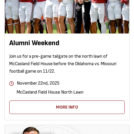
Alumni Weekend
Join us for a pre-game tailgate on the north lawn of
McCasland Field House before the Oklahoma vs. Missouri
football game on 11/22.
November 22nd, 2025
McCasland Field House North Lawn
MORE INFO