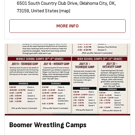
6501 South Country Club Drive, Oklahoma City, OK,
73159, United States (map)
MORE INFO
Boomer Wrestling Camps