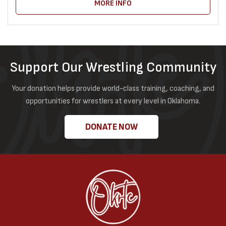
MORE INFO
Support Our Wrestling Community
Your donation helps provide world-class training, coaching, and
opportunities for wrestlers at every level in Oklahoma.
DONATE NOW