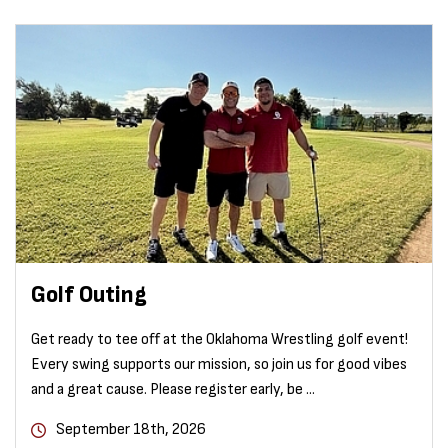
Golf Outing
Get ready to tee off at the Oklahoma Wrestling golf event!
Every swing supports our mission, so join us for good vibes
and a great cause. Please register early, be ...
September 18th, 2026