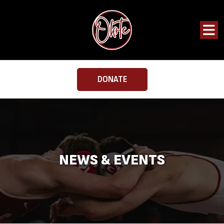
DONATE
NEWS & EVENTS