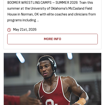
BOOMER WRESTLING CAMPS – SUMMER 2026 Train this
summer at the University of Oklahoma’s McCasland Field
House in Norman, OK with elite coaches and clinicians from
programs including ...
May 21st, 2026
MORE INFO