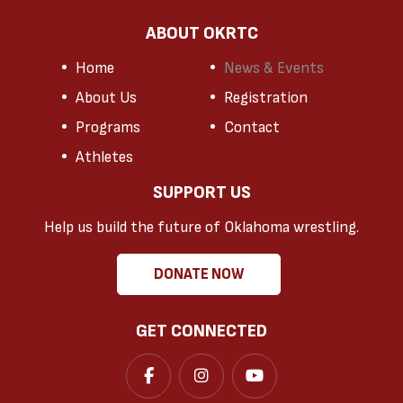
ABOUT OKRTC
Home
News & Events
About Us
Registration
Programs
Contact
Athletes
SUPPORT US
Help us build the future of Oklahoma wrestling.
DONATE NOW
GET CONNECTED