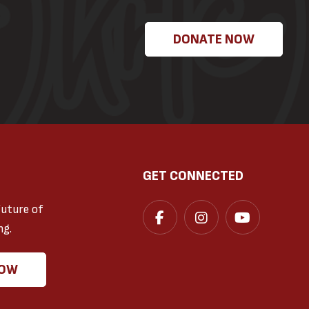
DONATE NOW
GET CONNECTED
future of
ng.
NOW