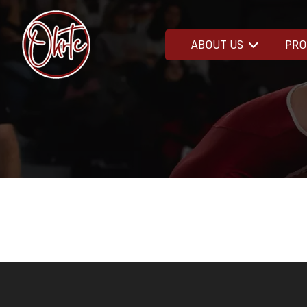
ABOUT US
PR