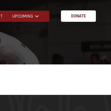
CT
UPCOMING
DONATE