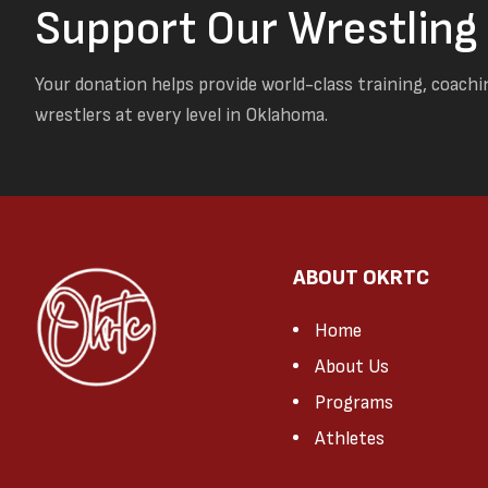
Support Our Wrestlin
Your donation helps provide world-class training, coachi
wrestlers at every level in Oklahoma.
ABOUT OKRTC
Home
About Us
Programs
Athletes