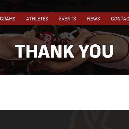
OGRAMS
ATHLETES
EVENTS
NEWS
CONTA
THANK YOU