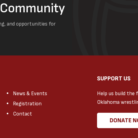
g Community
ng, and opportunities for
SUPPORT US
News & Events
Help us build the 
Oklahoma wrestli
Registration
Contact
DONATE 